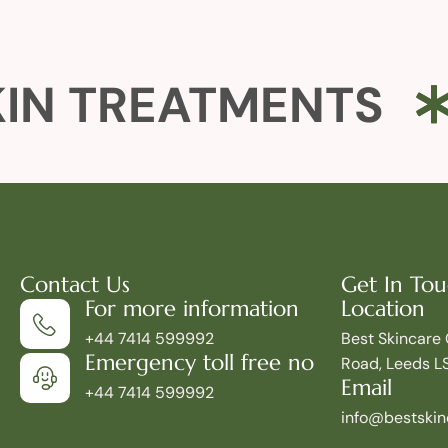
IN TREATMENTS
Contact Us
Get In To
For more information
Location
+44 7414 599992
Best Skincare 
Emergency toll free no
Road, Leeds L
Email
+44 7414 599992
info@bestskinc