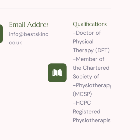
Email Address
Qualifications
-Doctor of
info@bestskincareclinic.
Physical
co.uk
Therapy (DPT)
-Member of
the Chartered
Society of
-Physiotherapy
(MCSP)
-HCPC
Registered
Physiotherapist