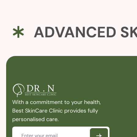
ADVANCED SK
With a commitment to your health,
Best SkinCare Clinic provides fully
personalised care.