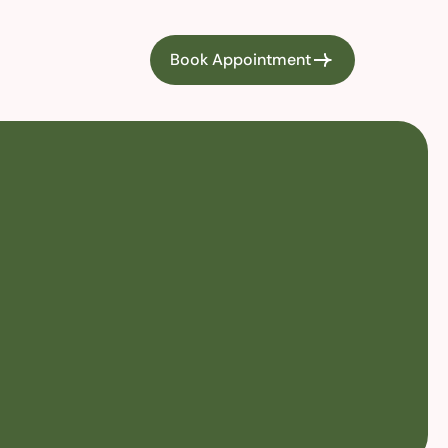
Book Appointment