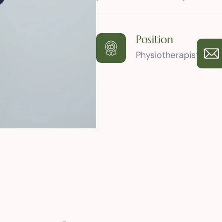
Position
Physiotherapist