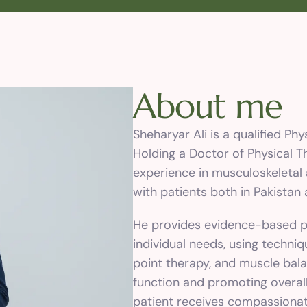
A
b
o
u
t
m
e
Sheharyar Ali is a qualified Ph
Holding a Doctor of Physical T
experience in musculoskeletal 
with patients both in Pakistan
He provides evidence-based ph
individual needs, using techniq
point therapy, and muscle bala
function and promoting overall
patient receives compassionate