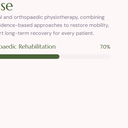
i
s
e
tal and orthopaedic physiotherapy, combining
idence-based approaches to restore mobility,
t long-term recovery for every patient.
aedic Rehabilitation
89
%