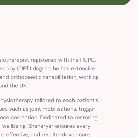
ysiotherapist registered with the HCPC.
herapy (DPT) degree, he has extensive
and orthopaedic rehabilitation, working
 and the UK.
ysiotherapy tailored to each patient’s
ues such as joint mobilisations, trigger
nce correction. Dedicated to restoring
 wellbeing, Sheharyar ensures every
, effective, and results-driven care.