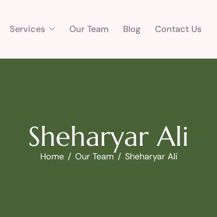
Services
Our Team
Blog
Contact Us
S
h
e
h
a
r
y
a
r
A
l
i
Home
Our Team
Sheharyar Ali