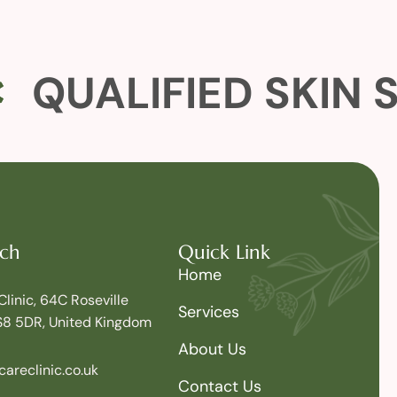
QUALIFIED SKIN 
uch
Quick Link
Home
Clinic, 64C Roseville
Services
S8 5DR, United Kingdom
About Us
areclinic.co.uk
Contact Us