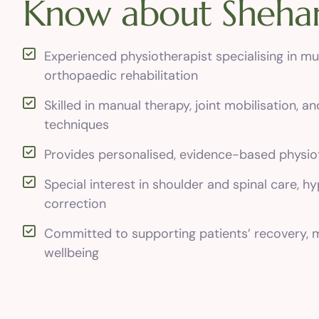
K
n
o
w
a
b
o
u
t
S
h
e
h
a
Experienced physiotherapist specialising in mu
orthopaedic rehabilitation
Skilled in manual therapy, joint mobilisation, an
techniques
Provides personalised, evidence-based physio
Special interest in shoulder and spinal care, h
correction
Committed to supporting patients’ recovery, m
wellbeing