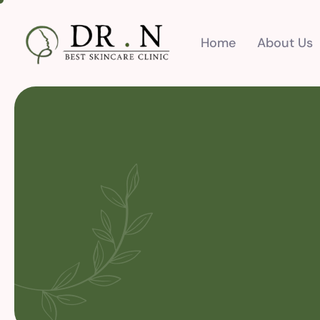
Home
About Us