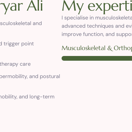
r
y
a
r
A
l
i
M
y
e
x
p
e
r
t
I specialise in musculoskele
sculoskeletal and
advanced techniques and ev
improve function, and suppor
d trigger point
Musculoskeletal & Orthop
therapy care
ypermobility, and postural
obility, and long-term