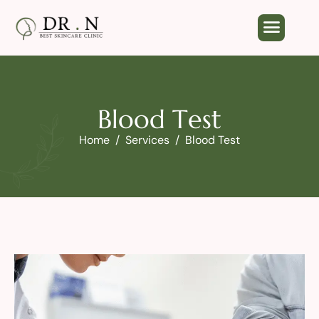
B
l
o
o
d
T
e
s
t
Home
Services
Blood Test