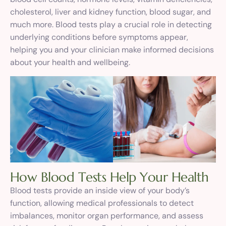
cholesterol, liver and kidney function, blood sugar, and
much more. Blood tests play a crucial role in detecting
underlying conditions before symptoms appear,
helping you and your clinician make informed decisions
about your health and wellbeing.
H
o
w
B
l
o
o
d
T
e
s
t
s
H
e
l
p
Y
o
u
r
H
e
a
l
t
h
Blood tests provide an inside view of your body’s
function, allowing medical professionals to detect
imbalances, monitor organ performance, and assess