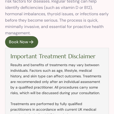
risk factors for diseases. Regular testing can help
identify deficiencies (such as vitamin D or B12),
hormonal imbalances, thyroid issues, or infections early
before they become serious. The process is quick,
minimally invasive, and essential for proactive health
management.
Book Now
Important Treatment Disclaimer
Results and benefits of treatments may vary between
individuals. Factors such as age, lifestyle, medical
history, and skin type can affect outcomes. Treatments
are recommended only after an individual assessment
by a qualified practitioner. All procedures carry some
risks, which will be discussed during your consultation.
Treatments are performed by fully qualified
practitioners in accordance with current UK medical