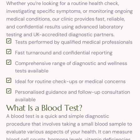
Whether you’re looking for a routine health check,
investigating specific symptoms, or monitoring ongoing
medical conditions, our clinic provides fast, reliable,
and confidential results using advanced laboratory
testing and UK-accredited diagnostic partners.
Tests performed by qualified medical professionals
Fast turnaround and confidential reporting
Comprehensive range of diagnostic and wellness
tests available
Ideal for routine check-ups or medical concerns
Personalised guidance and follow-up consultation
available
W
h
a
t
I
s
a
B
l
o
o
d
T
e
s
t
?
A blood test is a quick and simple diagnostic
procedure that involves taking a small blood sample to
evaluate various aspects of your health. It can measure
blood cell counts, hormone levels, vitamin deficiencies,