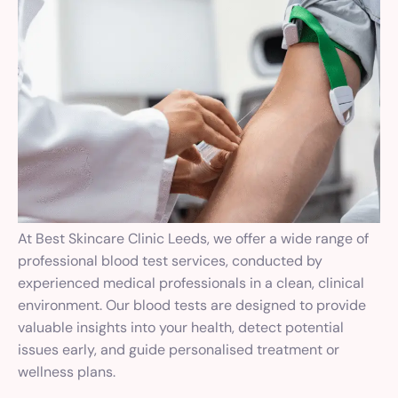
At Best Skincare Clinic Leeds, we offer a wide range of
professional blood test services, conducted by
experienced medical professionals in a clean, clinical
environment. Our blood tests are designed to provide
valuable insights into your health, detect potential
issues early, and guide personalised treatment or
wellness plans.