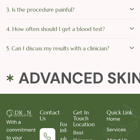
3. Is the procedure painful?
4. How often should I get a blood test?
5. Can I discuss my results with a clinician?
ADVANCED SKI
Contact
Get In
Quick Link
Us
Touch
Home
With a
For more
Location
Services
commitment
information
Best
to your
+44 7414