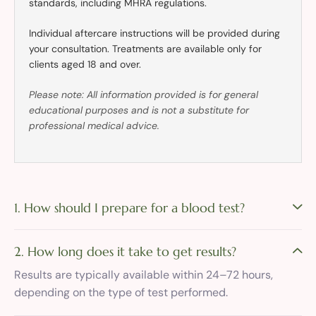
standards, including MHRA regulations.
Individual aftercare instructions will be provided during
your consultation. Treatments are available only for
clients aged 18 and over.
Please note: All information provided is for general
educational purposes and is not a substitute for
professional medical advice.
1. How should I prepare for a blood test?
2. How long does it take to get results?
Results are typically available within 24–72 hours,
depending on the type of test performed.